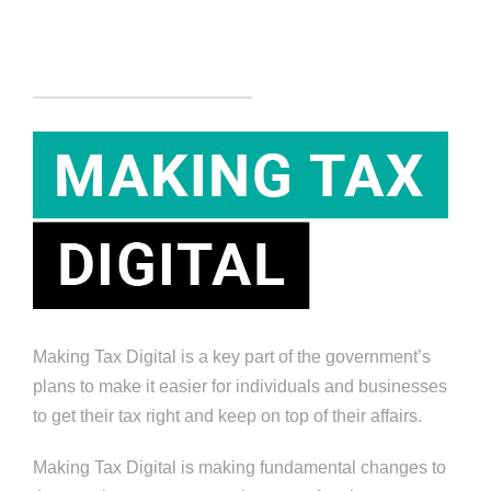
Making Tax Digital is a key part of the government’s
plans to make it easier for individuals and businesses
to get their tax right and keep on top of their affairs.
Making Tax Digital is making fundamental changes to