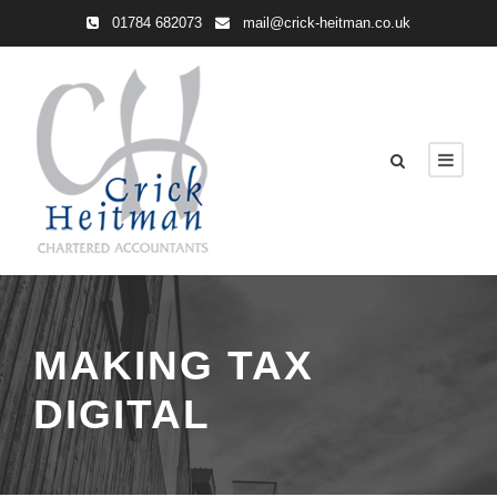
01784 682073
mail@crick-heitman.co.uk
MAKING TAX
DIGITAL