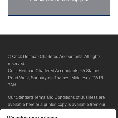
© Crick Heitman Chartered Accountants. All rights
reserved.
Crick Heitman Chartered Accountants, 55 Staines
Road West, Sunbury-on-Thames, Middlesex TW16
7AH
Our Standard Terms and Conditions of Business are
available
here
or a printed copy is available from our
reception.