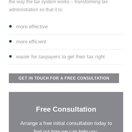
the way the tax system works – transforming tax
administration so that it is:
more effective
more efficient
easier for taxpayers to get their tax right
GET IN TOUCH FOR A FREE CONSULTATION
Free Consultation
Arrange a free initial consultation today to
find out how we can help you.