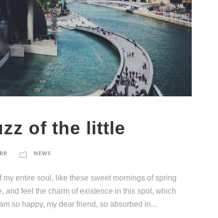
zz of the little
RR
NEWS
 my entire soul, like these sweet mornings of spring
, and feel the charm of existence in this spot, which
I am so happy, my dear friend, so absorbed in...