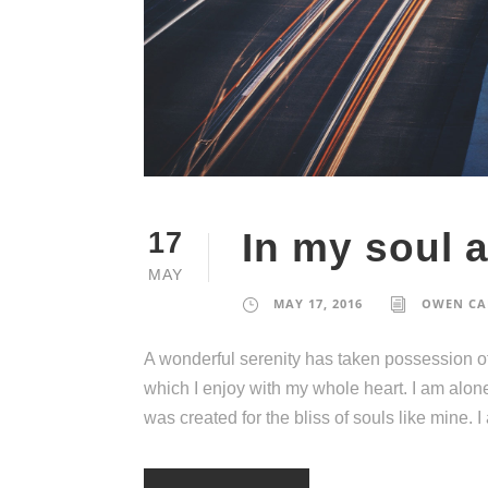
In my soul 
17
MAY
MAY 17, 2016
OWEN CA
A wonderful serenity has taken possession of
which I enjoy with my whole heart. I am alone
was created for the bliss of souls like mine. 