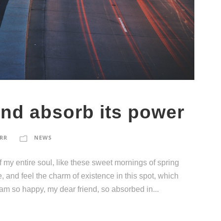
and absorb its power
RR
NEWS
 my entire soul, like these sweet mornings of spring
, and feel the charm of existence in this spot, which
I am so happy, my dear friend, so absorbed in...