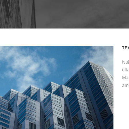
TE
Nul
ull
Mae
ame