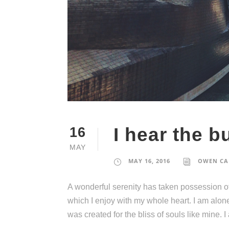
I hear the bu
16
MAY
MAY 16, 2016
OWEN CA
A wonderful serenity has taken possession of
which I enjoy with my whole heart. I am alone
was created for the bliss of souls like mine. 