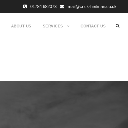
01784 682073
mail@crick-heitman.co.uk
ABOUT US
SERVICES
CONTACT US