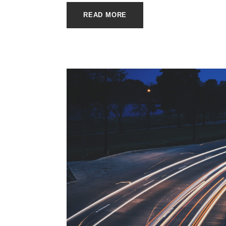
READ MORE