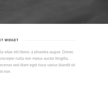
XT WIDGET
la vitae elit libero, a pharetra augue. Donec
amcorper nulla non metus auctor fringilla.
cenas sed diam eget risus varius blandit sit
t non.