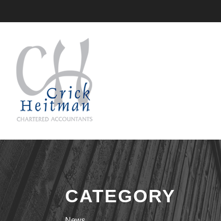
CATEGORY
News