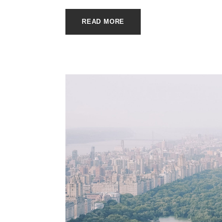
READ MORE