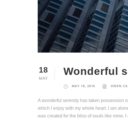
Wonderful s
18
MAY
MAY 18, 2016
OWEN CA
A wonderful serenity has taken possession of
which I enjoy with my whole heart. I am alone
was created for the bliss of souls like mine. 