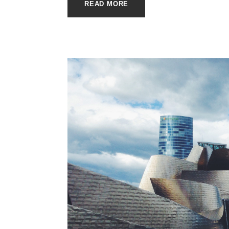
READ MORE