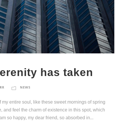
erenity has taken
RR
NEWS
 my entire soul, like these sweet mornings of spring
, and feel the charm of existence in this spot, which
I am so happy, my dear friend, so absorbed in...